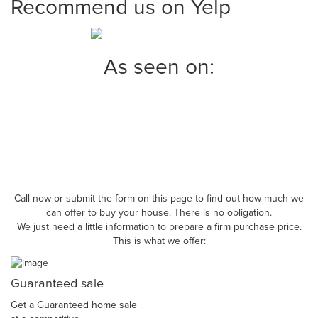
Recommend us on Yelp
As seen on:
Call now or submit the form on this page to find out how much we
can offer to buy your house. There is no obligation.
We just need a little information to prepare a firm purchase price.
This is what we offer:
Guaranteed sale
Get a Guaranteed home sale