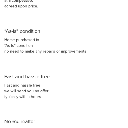
at a competitive,
agreed upon price.
“As-Is” condition
Home purchased in
“As-Is” condition
no need to make any repairs or improvements
Fast and hassle free
Fast and hassle free
we will send you an offer
typically within hours
No 6% realtor