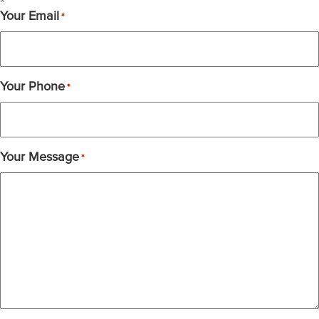
×
Your Email
*
Your Phone
*
Your Message
*