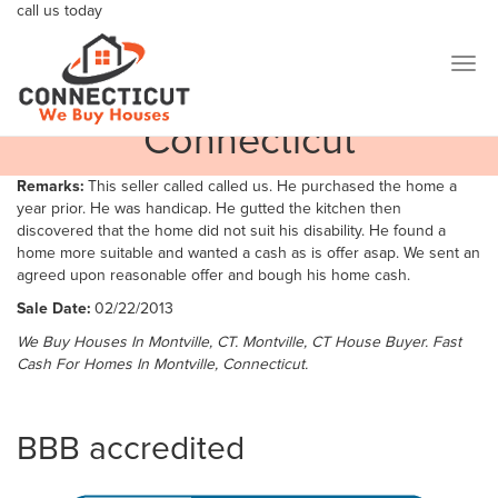
call us today
We are taking extended measures for the health and safety of
800-404-7184
our communities, including making updates to our home
buying and selling processes.
Togg
Cherry Ln, Montville
navig
Connecticut
Remarks:
This seller called called us. He purchased the home a
year prior. He was handicap. He gutted the kitchen then
discovered that the home did not suit his disability. He found a
home more suitable and wanted a cash as is offer asap. We sent an
agreed upon reasonable offer and bough his home cash.
Sale Date:
02/22/2013
We Buy Houses In Montville, CT. Montville, CT House Buyer. Fast
Cash For Homes In Montville, Connecticut.
BBB accredited