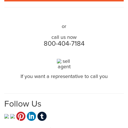
TELL US ABOUT YOUR HOUSE NOW!
or
call us now
800-404-7184
If you want a representative to call you
CLICK HERE
Follow Us