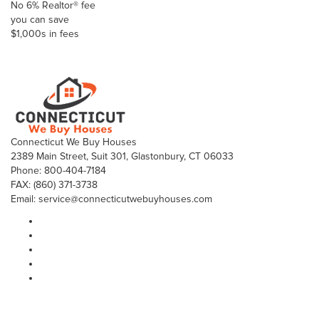
No 6% Realtor® fee
you can save
$1,000s in fees
Click here to Sell your house fast with more profit
Connecticut We Buy Houses
2389 Main Street, Suit 301, Glastonbury, CT 06033
Phone: 800-404-7184
FAX: (860) 371-3738
Email: service@connecticutwebuyhouses.com
Sitemap
Home
Why Sell To Us
Who We Are
What We Do