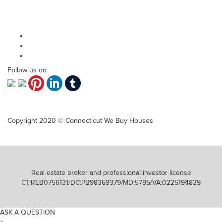
Why sell?
Contact Us
Privacy Policy
Follow us on
Copyright 2020 © Connecticut We Buy Houses
Real estate broker and professional investor license
CT:REB0756131/DC:PB98369379/MD:5785/VA:0225194839
ASK A QUESTION