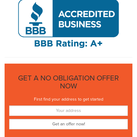
GET A NO OBLIGATION OFFER
NOW
First find your address to get started