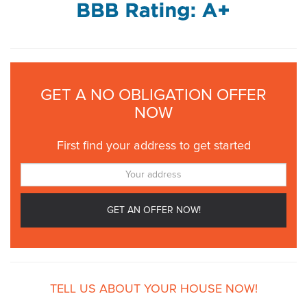
GET A NO OBLIGATION OFFER
NOW
First find your address to get started
TELL US ABOUT YOUR HOUSE NOW!