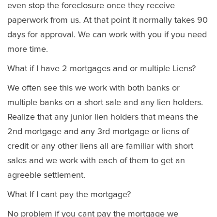
even stop the foreclosure once they receive
paperwork from us. At that point it normally takes 90
days for approval. We can work with you if you need
more time.
What if I have 2 mortgages and or multiple Liens?
We often see this we work with both banks or
multiple banks on a short sale and any lien holders.
Realize that any junior lien holders that means the
2nd mortgage and any 3rd mortgage or liens of
credit or any other liens all are familiar with short
sales and we work with each of them to get an
agreeble settlement.
What If I cant pay the mortgage?
No problem if you cant pay the mortgage we