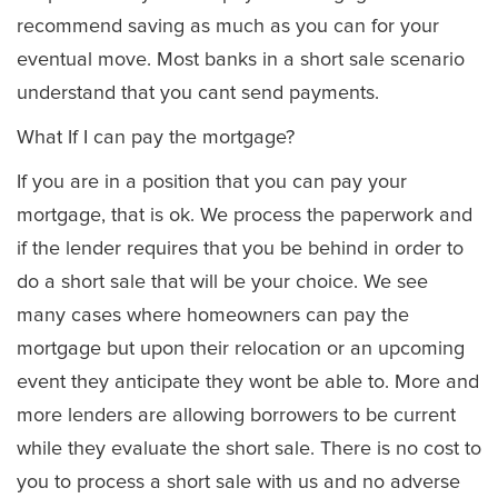
recommend saving as much as you can for your
eventual move. Most banks in a short sale scenario
understand that you cant send payments.
What If I can pay the mortgage?
If you are in a position that you can pay your
mortgage, that is ok. We process the paperwork and
if the lender requires that you be behind in order to
do a short sale that will be your choice. We see
many cases where homeowners can pay the
mortgage but upon their relocation or an upcoming
event they anticipate they wont be able to. More and
more lenders are allowing borrowers to be current
while they evaluate the short sale. There is no cost to
you to process a short sale with us and no adverse