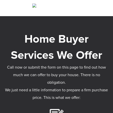
Call now or submit the form on this page to find out how
much we can offer to buy your house. There is no
obligation.
We just need a little information to prepare a firm purchase
price. This is what we offer: