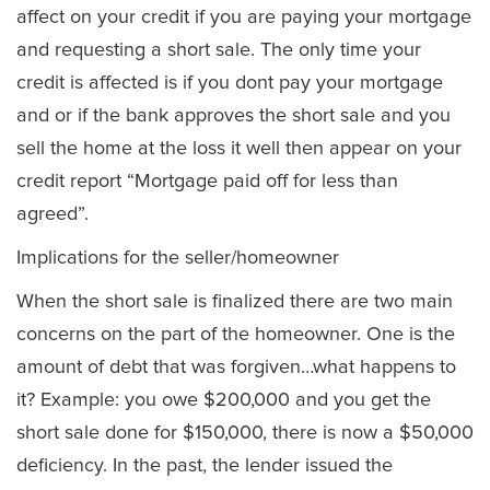
affect on your credit if you are paying your mortgage
and requesting a short sale. The only time your
credit is affected is if you dont pay your mortgage
and or if the bank approves the short sale and you
sell the home at the loss it well then appear on your
credit report “Mortgage paid off for less than
agreed”.
Implications for the seller/homeowner
When the short sale is finalized there are two main
concerns on the part of the homeowner. One is the
amount of debt that was forgiven…what happens to
it? Example: you owe $200,000 and you get the
short sale done for $150,000, there is now a $50,000
deficiency. In the past, the lender issued the