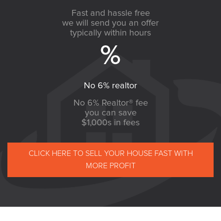
Fast and hassle free
we will send you an offer
typically within hours
No 6% realtor
No 6% Realtor® fee
you can save
$1,000s in fees
CLICK HERE TO SELL YOUR HOUSE FAST WITH
MORE PROFIT