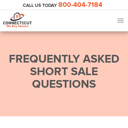
800-404-7184
CALL US TODAY
Tog
navi
FREQUENTLY ASKED
SHORT SALE
QUESTIONS