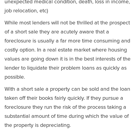
unexpected medical condition, death, loss in income,
job relocation, etc)
While most lenders will not be thrilled at the prospect
of a short sale they are acutely aware that a
foreclosure is usually a far more time consuming and
costly option. In a real estate market where housing
values are going down it is in the best interests of the
lender to liquidate their problem loans as quickly as
possible.
With a short sale a property can be sold and the loan
taken off their books fairly quickly. If they pursue a
foreclosure they run the risk of the process taking a
substantial amount of time during which the value of
the property is depreciating.