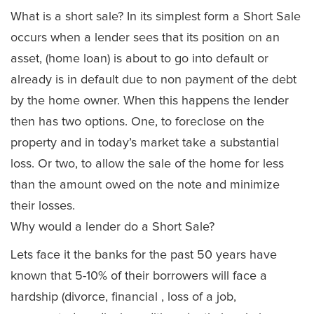
What is a short sale? In its simplest form a Short Sale
occurs when a lender sees that its position on an
asset, (home loan) is about to go into default or
already is in default due to non payment of the debt
by the home owner. When this happens the lender
then has two options. One, to foreclose on the
property and in today’s market take a substantial
loss. Or two, to allow the sale of the home for less
than the amount owed on the note and minimize
their losses.
Why would a lender do a Short Sale?
Lets face it the banks for the past 50 years have
known that 5-10% of their borrowers will face a
hardship (divorce, financial , loss of a job,