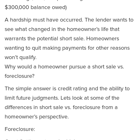
$300,000 balance owed)
A hardship must have occurred. The lender wants to
see what changed in the homeowner’s life that
warrants the potential short sale. Homeowners
wanting to quit making payments for other reasons
won’t qualify.
Why would a homeowner pursue a short sale vs.
foreclosure?
The simple answer is credit rating and the ability to
limit future judgments. Lets look at some of the
differences in short sale vs. foreclosure from a
homeowner’s perspective.
Foreclosure: