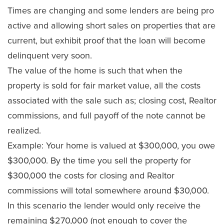
Times are changing and some lenders are being pro
active and allowing short sales on properties that are
current, but exhibit proof that the loan will become
delinquent very soon.
The value of the home is such that when the
property is sold for fair market value, all the costs
associated with the sale such as; closing cost, Realtor
commissions, and full payoff of the note cannot be
realized.
Example: Your home is valued at $300,000, you owe
$300,000. By the time you sell the property for
$300,000 the costs for closing and Realtor
commissions will total somewhere around $30,000.
In this scenario the lender would only receive the
remaining $270,000 (not enough to cover the