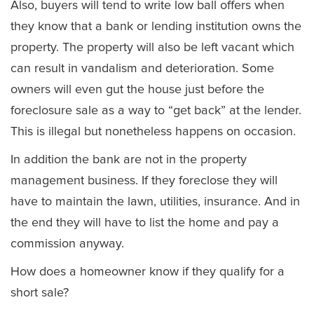
Also, buyers will tend to write low ball offers when
they know that a bank or lending institution owns the
property. The property will also be left vacant which
can result in vandalism and deterioration. Some
owners will even gut the house just before the
foreclosure sale as a way to “get back” at the lender.
This is illegal but nonetheless happens on occasion.
In addition the bank are not in the property
management business. If they foreclose they will
have to maintain the lawn, utilities, insurance. And in
the end they will have to list the home and pay a
commission anyway.
How does a homeowner know if they qualify for a
short sale?