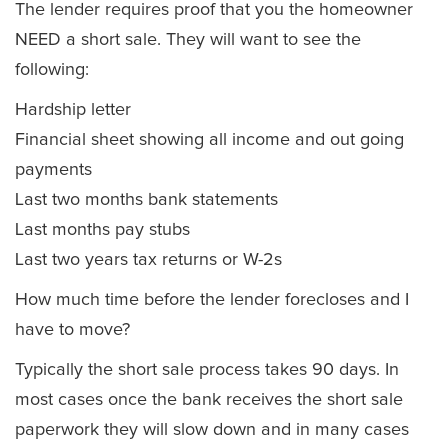
The lender requires proof that you the homeowner
NEED a short sale. They will want to see the
following:
Hardship letter
Financial sheet showing all income and out going
payments
Last two months bank statements
Last months pay stubs
Last two years tax returns or W-2s
How much time before the lender forecloses and I
have to move?
Typically the short sale process takes 90 days. In
most cases once the bank receives the short sale
paperwork they will slow down and in many cases