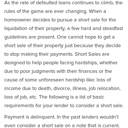
As the rate of defaulted loans continues to climb, the
rules of the game are ever changing. When a
homeowner decides to pursue a short sale for the
liquidation of their property, a few hard and steadfast
guidelines are present. One cannot hope to get a
short sale of their property just because they decide
to stop making their payments. Short Sales are
designed to help people facing hardships, whether
due to poor judgments with their finances or the
cause of some unforeseen hardship like: loss of
income due to death, divorce, illness, job relocation,
loss of job, etc. The following is a list of basic
requirements for your lender to consider a short sale.
Payment is delinquent. In the past lenders wouldn’t
even consider a short sale on a note that is current.