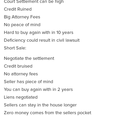
Court Settlement can be high
Credit Ruined
Big Attorney Fees
No peace of mind
Hard to buy again with in 10 years
Deficiency could result in civil lawsuit
Short Sale:
Negotiate the settlement
Credit bruised
No attorney fees
Seller has piece of mind
You can buy again with in 2 years
Liens negotiated
Sellers can stay in the house longer
Zero money comes from the sellers pocket