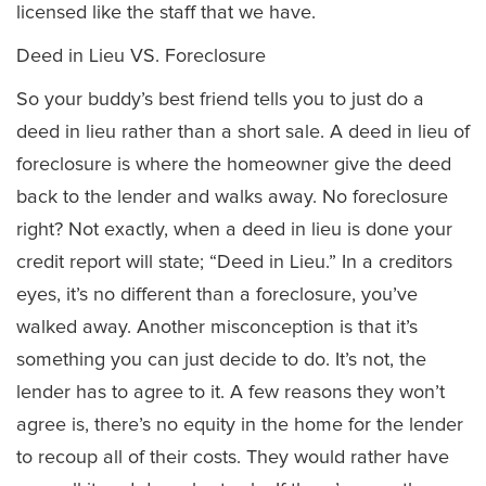
licensed like the staff that we have.
Deed in Lieu VS. Foreclosure
So your buddy’s best friend tells you to just do a
deed in lieu rather than a short sale. A deed in lieu of
foreclosure is where the homeowner give the deed
back to the lender and walks away. No foreclosure
right? Not exactly, when a deed in lieu is done your
credit report will state; “Deed in Lieu.” In a creditors
eyes, it’s no different than a foreclosure, you’ve
walked away. Another misconception is that it’s
something you can just decide to do. It’s not, the
lender has to agree to it. A few reasons they won’t
agree is, there’s no equity in the home for the lender
to recoup all of their costs. They would rather have