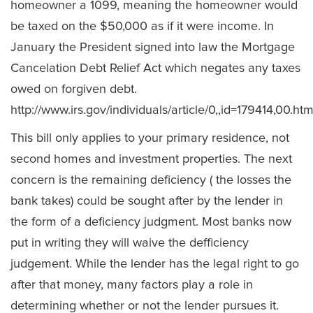
homeowner a 1099, meaning the homeowner would
be taxed on the $50,000 as if it were income. In
January the President signed into law the Mortgage
Cancelation Debt Relief Act which negates any taxes
owed on forgiven debt.
http://www.irs.gov/individuals/article/0,,id=179414,00.htm
This bill only applies to your primary residence, not
second homes and investment properties. The next
concern is the remaining deficiency ( the losses the
bank takes) could be sought after by the lender in
the form of a deficiency judgment. Most banks now
put in writing they will waive the defficiency
judgement. While the lender has the legal right to go
after that money, many factors play a role in
determining whether or not the lender pursues it.