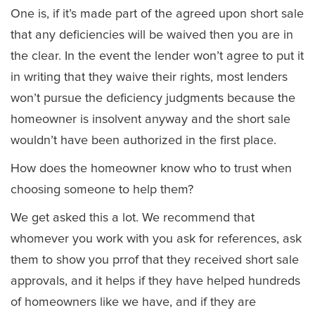
One is, if it’s made part of the agreed upon short sale
that any deficiencies will be waived then you are in
the clear. In the event the lender won’t agree to put it
in writing that they waive their rights, most lenders
won’t pursue the deficiency judgments because the
homeowner is insolvent anyway and the short sale
wouldn’t have been authorized in the first place.
How does the homeowner know who to trust when
choosing someone to help them?
We get asked this a lot. We recommend that
whomever you work with you ask for references, ask
them to show you prrof that they received short sale
approvals, and it helps if they have helped hundreds
of homeowners like we have, and if they are