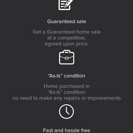
Guaranteed sale
Get a Guaranteed home sale
at a competitive,
agreed upon price.
“As-Is” condition
Home purchased in
“As-Is” condition
no need to make any repairs or improvements
Fast and hassle free