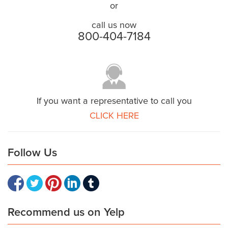
or
call us now
800-404-7184
If you want a representative to call you
CLICK HERE
Follow Us
Recommend us on Yelp