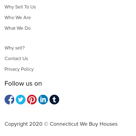
Why Sell To Us
Who We Are
What We Do
Why sell?
Contact Us
Privacy Policy
Follow us on
Copyright 2020 © Connecticut We Buy Houses