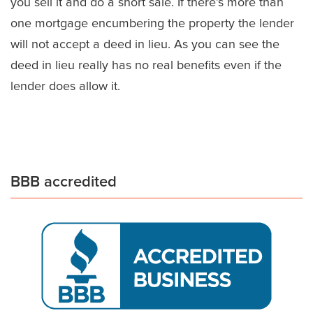
you sell it and do a short sale. If there’s more than
one mortgage encumbering the property the lender
will not accept a deed in lieu. As you can see the
deed in lieu really has no real benefits even if the
lender does allow it.
BBB accredited