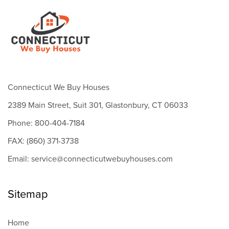
Connecticut We Buy Houses
2389 Main Street, Suit 301, Glastonbury, CT 06033
Phone: 800-404-7184
FAX: (860) 371-3738
Email: service@connecticutwebuyhouses.com
Sitemap
Home