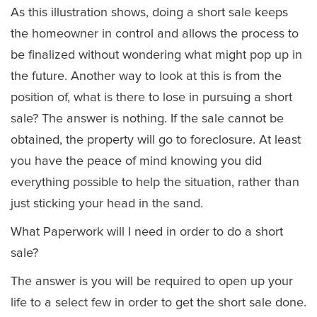
As this illustration shows, doing a short sale keeps
the homeowner in control and allows the process to
be finalized without wondering what might pop up in
the future. Another way to look at this is from the
position of, what is there to lose in pursuing a short
sale? The answer is nothing. If the sale cannot be
obtained, the property will go to foreclosure. At least
you have the peace of mind knowing you did
everything possible to help the situation, rather than
just sticking your head in the sand.
What Paperwork will I need in order to do a short
sale?
The answer is you will be required to open up your
life to a select few in order to get the short sale done.