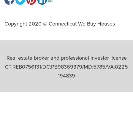
Copyright 2020 © Connecticut We Buy Houses
Real estate broker and professional investor license
CT:REB0756131/DC:PB98369379/MD:5785/VA:0225
194839