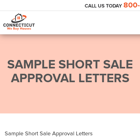
800-
CALL US TODAY
SAMPLE SHORT SALE
APPROVAL LETTERS
Sample Short Sale Approval Letters