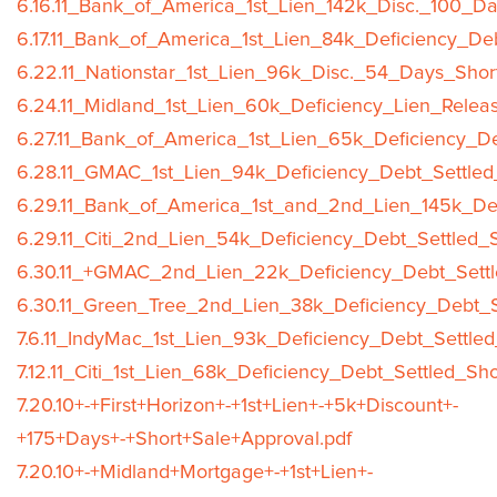
6.16.11_Bank_of_America_1st_Lien_142k_Disc._100_Da
6.17.11_Bank_of_America_1st_Lien_84k_Deficiency_De
6.22.11_Nationstar_1st_Lien_96k_Disc._54_Days_Shor
6.24.11_Midland_1st_Lien_60k_Deficiency_Lien_Relea
6.27.11_Bank_of_America_1st_Lien_65k_Deficiency_De
6.28.11_GMAC_1st_Lien_94k_Deficiency_Debt_Settled
6.29.11_Bank_of_America_1st_and_2nd_Lien_145k_Def
6.29.11_Citi_2nd_Lien_54k_Deficiency_Debt_Settled_
6.30.11_+GMAC_2nd_Lien_22k_Deficiency_Debt_Settl
6.30.11_Green_Tree_2nd_Lien_38k_Deficiency_Debt_S
7.6.11_IndyMac_1st_Lien_93k_Deficiency_Debt_Settle
7.12.11_Citi_1st_Lien_68k_Deficiency_Debt_Settled_Sh
7.20.10+-+First+Horizon+-+1st+Lien+-+5k+Discount+-
+175+Days+-+Short+Sale+Approval.pdf
7.20.10+-+Midland+Mortgage+-+1st+Lien+-