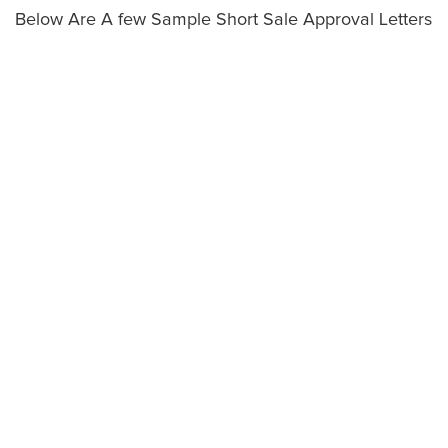
Below Are A few Sample Short Sale Approval Letters