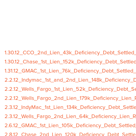
1.30.12_CCO_2nd_Lien_43k_Deficiency_Debt_Settled_
1.30.12_Chase_1st_Lien_152k_Deficiency_Debt_Settle
1.31.12_GMAC_1st_Lien_76k_Deficiency_Debt_Settled_
2.2.12_Indymac_1st_and_2nd_Lien_148k_Deficiency_D
2.2.12_Wells_Fargo_1st_Lien_52k_Deficiency_Debt_Se
2.2.12_Wells_Fargo_2nd_Lien_179k_Deficiency_Lien_
2.3.12_IndyMac_1st_Lien_134k_Deficiency_Debt_Settl
2.3.12_Wells_Fargo_2nd_Lien_64k_Deficiency_Lien_R
2.6.12_GMAC_1st_Lien_105k_Deficiency_Debt_Settled
2.8.12_Chase_2nd_Lien_120k_Deficiency_Debt_Settle