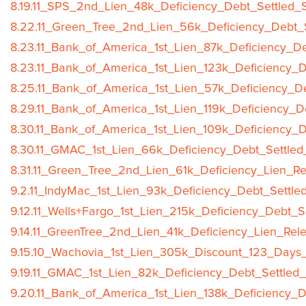
8.19.11_SPS_2nd_Lien_48k_Deficiency_Debt_Settled_S
8.22.11_Green_Tree_2nd_Lien_56k_Deficiency_Debt_S
8.23.11_Bank_of_America_1st_Lien_87k_Deficiency_De
8.23.11_Bank_of_America_1st_Lien_123k_Deficiency_D
8.25.11_Bank_of_America_1st_Lien_57k_Deficiency_De
8.29.11_Bank_of_America_1st_Lien_119k_Deficiency_D
8.30.11_Bank_of_America_1st_Lien_109k_Deficiency_D
8.30.11_GMAC_1st_Lien_66k_Deficiency_Debt_Settled
8.31.11_Green_Tree_2nd_Lien_61k_Deficiency_Lien_Re
9.2.11_IndyMac_1st_Lien_93k_Deficiency_Debt_Settle
9.12.11_Wells+Fargo_1st_Lien_215k_Deficiency_Debt_S
9.14.11_GreenTree_2nd_Lien_41k_Deficiency_Lien_Rel
9.15.10_Wachovia_1st_Lien_305k_Discount_123_Days_
9.19.11_GMAC_1st_Lien_82k_Deficiency_Debt_Settled_
9.20.11_Bank_of_America_1st_Lien_138k_Deficiency_D