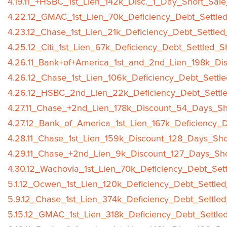
4.19.11_+HSBC_1st_Lien_142k_Disc._1_Day_Short_Sale
4.22.12_GMAC_1st_Lien_70k_Deficiency_Debt_Settled
4.23.12_Chase_1st_Lien_21k_Deficiency_Debt_Settled
4.25.12_Citi_1st_Lien_67k_Deficiency_Debt_Settled_S
4.26.11_Bank+of+America_1st_and_2nd_Lien_198k_Di
4.26.12_Chase_1st_Lien_106k_Deficiency_Debt_Settle
4.26.12_HSBC_2nd_Lien_22k_Deficiency_Debt_Settle
4.27.11_Chase_+2nd_Lien_178k_Discount_54_Days_Sh
4.27.12_Bank_of_America_1st_Lien_167k_Deficiency_D
4.28.11_Chase_1st_Lien_159k_Discount_128_Days_Sho
4.29.11_Chase_+2nd_Lien_9k_Discount_127_Days_Sho
4.30.12_Wachovia_1st_Lien_70k_Deficiency_Debt_Sett
5.1.12_Ocwen_1st_Lien_120k_Deficiency_Debt_Settled
5.9.12_Chase_1st_Lien_374k_Deficiency_Debt_Settled
5.15.12_GMAC_1st_Lien_318k_Deficiency_Debt_Settle