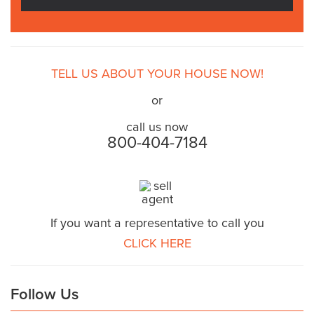
TELL US ABOUT YOUR HOUSE NOW!
or
call us now
800-404-7184
If you want a representative to call you
CLICK HERE
Follow Us