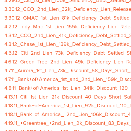
3.29.12_Citi_1st_Lien_105k_Deficiency_Debt_Settled_
3.30.12_CCO_2nd_Lien_32k_Deficiency_Lien_Release
3.30.12_GMAC_1st_Lien_81k_Deficiency_Debt_Settled
4.2.12_Indy_Mac_1st_Lien_155k_Deficiency_Lien_Rele
4.3.12_CCO_2nd_Lien_41k_Deficiency_Debt_Settled_S
4.3.12_Chase_1st_Lien_139k_Deficiency_Debt_Settled
4.5.12_Citi_2nd_Lien_73k_Deficiency_Debt_Settled_S
4.6.12_Green_Tree_2nd_Lien_49k_Deficiency_Lien_Re
4.7.11_Aurora_1st_Lien_73k_Discount_68_Days_Short_
4.7.11_Bank+of+America_1st_and_2nd_Lien_159k_Disc
4.8.11_Bank+of+America_1st_Lien_341k_Discount_129
4.13.11_Citi_1st_Lien_21k_Discount_40_Days_Short_Sa
4.18.11_Bank+of+America_1st_Lien_92k_Discount_110_
4.18.11_Bank+of+America_+2nd_Lien_106k_Discount_
4.19.11_+Greentree_+2nd_Lien_2k_Discount_83_Days_