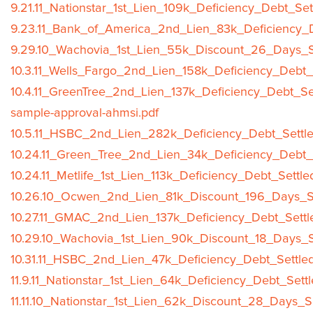
9.21.11_Nationstar_1st_Lien_109k_Deficiency_Debt_Se
9.23.11_Bank_of_America_2nd_Lien_83k_Deficiency_D
9.29.10_Wachovia_1st_Lien_55k_Discount_26_Days_S
10.3.11_Wells_Fargo_2nd_Lien_158k_Deficiency_Debt_
10.4.11_GreenTree_2nd_Lien_137k_Deficiency_Debt_Se
sample-approval-ahmsi.pdf
10.5.11_HSBC_2nd_Lien_282k_Deficiency_Debt_Settle
10.24.11_Green_Tree_2nd_Lien_34k_Deficiency_Debt_
10.24.11_Metlife_1st_Lien_113k_Deficiency_Debt_Settl
10.26.10_Ocwen_2nd_Lien_81k_Discount_196_Days_Sh
10.27.11_GMAC_2nd_Lien_137k_Deficiency_Debt_Settl
10.29.10_Wachovia_1st_Lien_90k_Discount_18_Days_S
10.31.11_HSBC_2nd_Lien_47k_Deficiency_Debt_Settle
11.9.11_Nationstar_1st_Lien_64k_Deficiency_Debt_Sett
11.11.10_Nationstar_1st_Lien_62k_Discount_28_Days_S