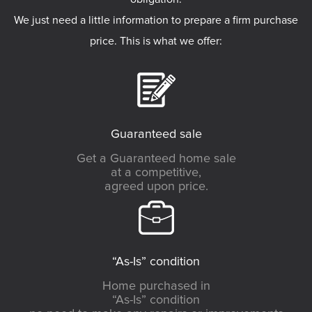
We just need a little information to prepare a firm purchase
price. This is what we offer:
Guaranteed sale
Get a Guaranteed home sale
at a competitive,
agreed upon price.
“As-Is” condition
Home purchased in
“As-Is” condition