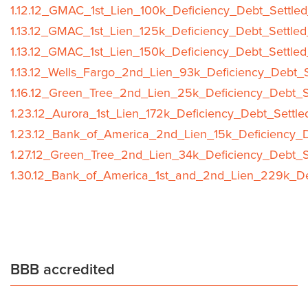
1.12.12_GMAC_1st_Lien_100k_Deficiency_Debt_Settled
1.13.12_GMAC_1st_Lien_125k_Deficiency_Debt_Settled
1.13.12_GMAC_1st_Lien_150k_Deficiency_Debt_Settled
1.13.12_Wells_Fargo_2nd_Lien_93k_Deficiency_Debt_S
1.16.12_Green_Tree_2nd_Lien_25k_Deficiency_Debt_S
1.23.12_Aurora_1st_Lien_172k_Deficiency_Debt_Settle
1.23.12_Bank_of_America_2nd_Lien_15k_Deficiency_D
1.27.12_Green_Tree_2nd_Lien_34k_Deficiency_Debt_S
1.30.12_Bank_of_America_1st_and_2nd_Lien_229k_Def
BBB accredited