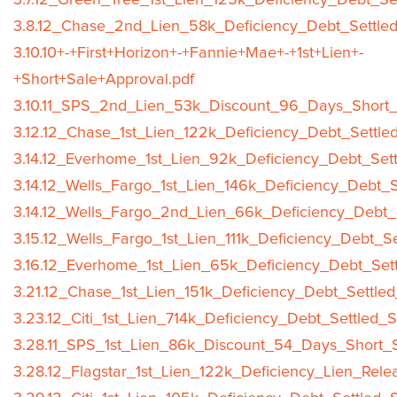
3.7.12_Green_Tree_1st_Lien_125k_Deficiency_Debt_Se
3.8.12_Chase_2nd_Lien_58k_Deficiency_Debt_Settled
3.10.10+-+First+Horizon+-+Fannie+Mae+-+1st+Lien+-
+Short+Sale+Approval.pdf
3.10.11_SPS_2nd_Lien_53k_Discount_96_Days_Short_
3.12.12_Chase_1st_Lien_122k_Deficiency_Debt_Settle
3.14.12_Everhome_1st_Lien_92k_Deficiency_Debt_Sett
3.14.12_Wells_Fargo_1st_Lien_146k_Deficiency_Debt_S
3.14.12_Wells_Fargo_2nd_Lien_66k_Deficiency_Debt_
3.15.12_Wells_Fargo_1st_Lien_111k_Deficiency_Debt_S
3.16.12_Everhome_1st_Lien_65k_Deficiency_Debt_Sett
3.21.12_Chase_1st_Lien_151k_Deficiency_Debt_Settle
3.23.12_Citi_1st_Lien_714k_Deficiency_Debt_Settled_
3.28.11_SPS_1st_Lien_86k_Discount_54_Days_Short_S
3.28.12_Flagstar_1st_Lien_122k_Deficiency_Lien_Rele