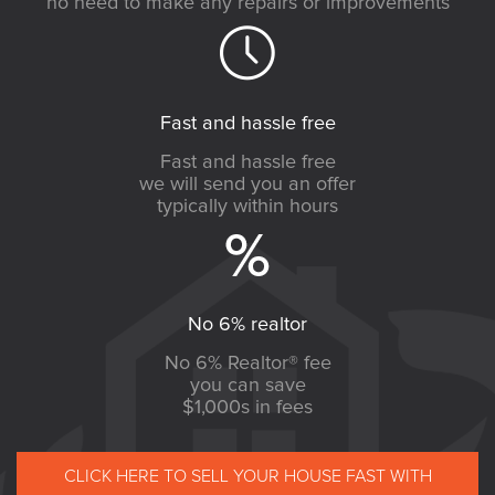
no need to make any repairs or improvements
Fast and hassle free
Fast and hassle free
we will send you an offer
typically within hours
No 6% realtor
No 6% Realtor® fee
you can save
$1,000s in fees
CLICK HERE TO SELL YOUR HOUSE FAST WITH