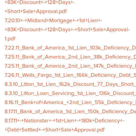
+83K+Discount+-+128+Days+-
+Short+Sale+Approval.pdf
7.20.10+-+Midland+Mortgage+-+1st+Lien+-
+83K+Discount+-+128+Days+-+Short+Sale+Approval-
1.pdf
7.22.11_Bank_of_America_1st_Lien_103k_Deficiency_D
7.25.11_Bank_of_America_2nd_Lien_38k_Deficiency_D
7.25.11_Bank_of_America_2nd_Lien_147k_Deficiency_
7.26.11_Wells_Fargo_1st_Lien_166k_Deficiency_Debt_S
8.3.10_Litton_1st_Lien_162k_Discount_77_Days_Short
8.3.10_Litton_Loan_Servicing_1st_Lien_136k_Discoun
8.16.11_Bank+of+America_+2nd_Lien_55k_Deficiency_
8.17.11_Bank_of_America_1st_Lien_150k_Deficiency_D
8.17.11+-+Nationstar+-+1st+Lien+-+180k+Deficiency+-
+Debt+Settled+-+Short+Sale+Approval.pdf