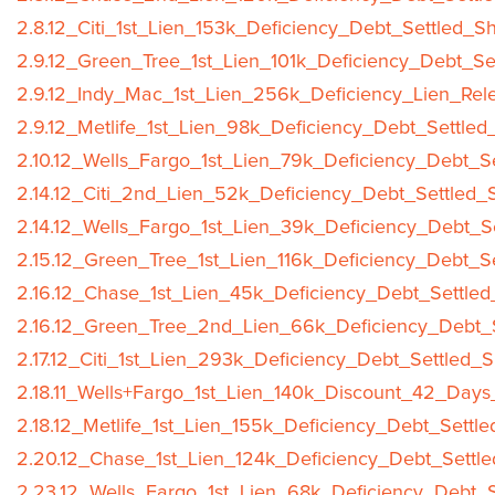
2.8.12_Citi_1st_Lien_153k_Deficiency_Debt_Settled_S
2.9.12_Green_Tree_1st_Lien_101k_Deficiency_Debt_Se
2.9.12_Indy_Mac_1st_Lien_256k_Deficiency_Lien_Rel
2.9.12_Metlife_1st_Lien_98k_Deficiency_Debt_Settled
2.10.12_Wells_Fargo_1st_Lien_79k_Deficiency_Debt_S
2.14.12_Citi_2nd_Lien_52k_Deficiency_Debt_Settled_
2.14.12_Wells_Fargo_1st_Lien_39k_Deficiency_Debt_S
2.15.12_Green_Tree_1st_Lien_116k_Deficiency_Debt_S
2.16.12_Chase_1st_Lien_45k_Deficiency_Debt_Settled
2.16.12_Green_Tree_2nd_Lien_66k_Deficiency_Debt_S
2.17.12_Citi_1st_Lien_293k_Deficiency_Debt_Settled_
2.18.11_Wells+Fargo_1st_Lien_140k_Discount_42_Days
2.18.12_Metlife_1st_Lien_155k_Deficiency_Debt_Settl
2.20.12_Chase_1st_Lien_124k_Deficiency_Debt_Settle
2.23.12_Wells_Fargo_1st_Lien_68k_Deficiency_Debt_S