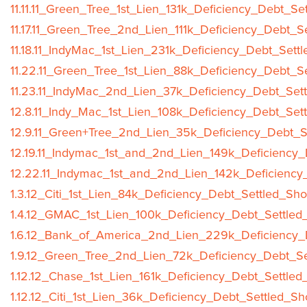
11.11.11_Green_Tree_1st_Lien_131k_Deficiency_Debt_Se
11.17.11_Green_Tree_2nd_Lien_111k_Deficiency_Debt_S
11.18.11_IndyMac_1st_Lien_231k_Deficiency_Debt_Sett
11.22.11_Green_Tree_1st_Lien_88k_Deficiency_Debt_S
11.23.11_IndyMac_2nd_Lien_37k_Deficiency_Debt_Sett
12.8.11_Indy_Mac_1st_Lien_108k_Deficiency_Debt_Set
12.9.11_Green+Tree_2nd_Lien_35k_Deficiency_Debt_S
12.19.11_Indymac_1st_and_2nd_Lien_149k_Deficiency_
12.22.11_Indymac_1st_and_2nd_Lien_142k_Deficiency
1.3.12_Citi_1st_Lien_84k_Deficiency_Debt_Settled_Sho
1.4.12_GMAC_1st_Lien_100k_Deficiency_Debt_Settled
1.6.12_Bank_of_America_2nd_Lien_229k_Deficiency_D
1.9.12_Green_Tree_2nd_Lien_72k_Deficiency_Debt_Se
1.12.12_Chase_1st_Lien_161k_Deficiency_Debt_Settled
1.12.12_Citi_1st_Lien_36k_Deficiency_Debt_Settled_Sh