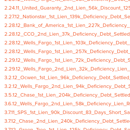
2.24.11_United_Guaranty_2nd_Lien_56k_Discount_12
2.27.12_Nationstar_1st_Lien_139k_Deficiency_Debt_Se
2.28.12_Bank_of_America_1st_Lien_227k_Deficiency_
2.28.12_CCO_2nd_Lien_37k_Deficiency_Debt_Settled
2.28.12_Wells_Fargo_1st_Lien_103k_Deficiency_Debt_
2.28.12_Wells_Fargo_1st_Lien_257k_Deficiency_Debt_
2.29.12_Wells_Fargo_1st_Lien_72k_Deficiency_Debt_S
2.29.12_Wells_Fargo_2nd_Lien_32k_Deficiency_Lien_
3.2.12_Ocwen_1st_Lien_96k_Deficiency_Debt_Settled
3.2.12_Wells_Fargo_2nd_Lien_94k_Deficiency_Debt_S
3.5.12_Chase_1st_Lien_204k_Deficiency_Debt_Settle
3.6.12_Wells_Fargo_2nd_Lien_58k_Deficiency_Lien_R
3.7.11_SPS_1st_Lien_90k_Discount_83_Days_Short_Sa
3.7.12_Chase_2nd_Lien_240k_Deficiency_Debt_Settle