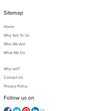
Sitemap
Home
Why Sell To Us
Who We Are
What We Do
Why sell?
Contact Us
Privacy Policy
Follow us on