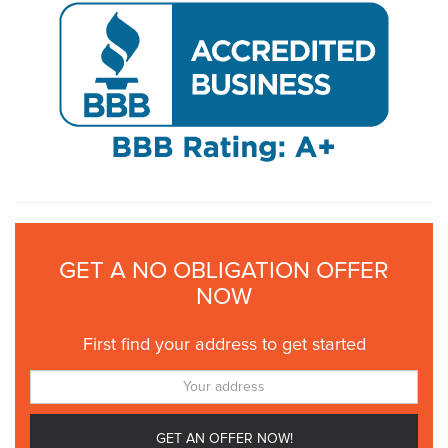
GET A NO OBLIGATION OFFER
NOW
First find your address to get started