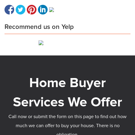
Recommend us on Yelp
Call now or submit the form on this page to find out how
much we can offer to buy your house. There is no
obligation.