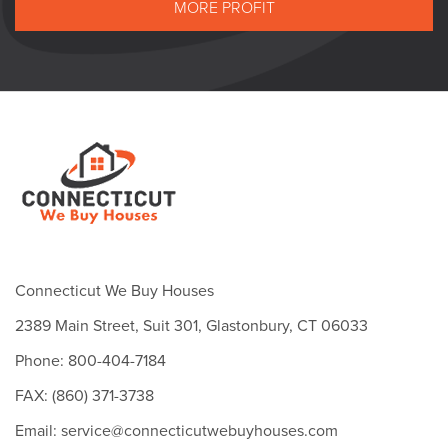
MORE PROFIT
Connecticut We Buy Houses
2389 Main Street, Suit 301, Glastonbury, CT 06033
Phone: 800-404-7184
FAX: (860) 371-3738
Email: service@connecticutwebuyhouses.com