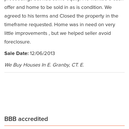
offer and home to be sold in as is condition. We
agreed to his terms and Closed the property in the
timeframe requested. Home was in need on very
little improvements , but we helped seller avoid
foreclosure.
Sale Date:
12/06/2013
We Buy Houses In E. Granby, CT. E.
BBB accredited