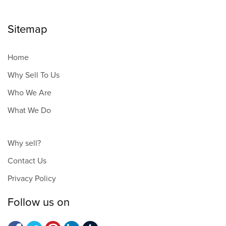
Sitemap
Home
Why Sell To Us
Who We Are
What We Do
Why sell?
Contact Us
Privacy Policy
Follow us on