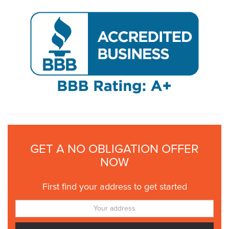
GET A NO OBLIGATION OFFER
NOW
First find your address to get started