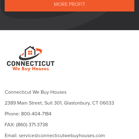
MORE PROFIT
Connecticut We Buy Houses
2389 Main Street, Suit 301, Glastonbury, CT 06033
Phone: 800-404-7184
FAX: (860) 371-3738
Email: service@connecticutwebuyhouses.com