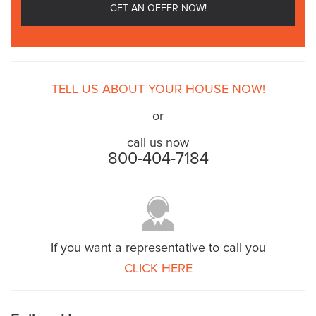
TELL US ABOUT YOUR HOUSE NOW!
or
call us now
800-404-7184
If you want a representative to call you
CLICK HERE