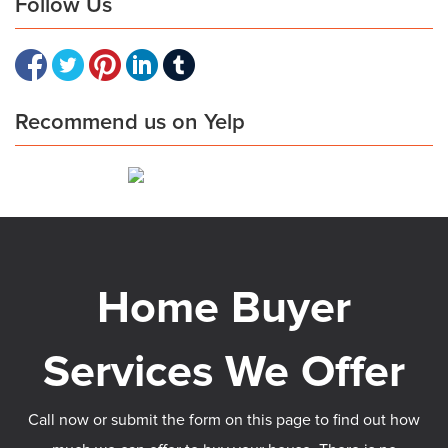
Follow Us
Recommend us on Yelp
Call now or submit the form on this page to find out how