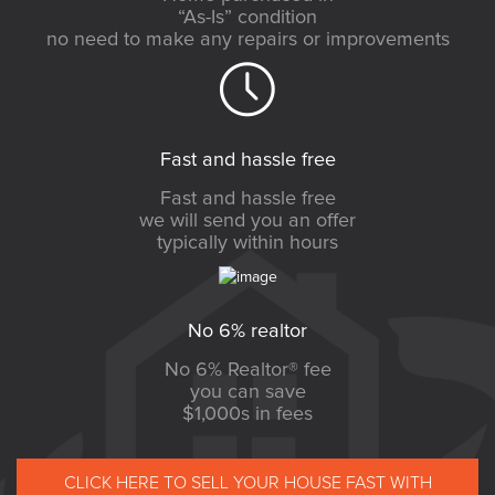
“As-Is” condition
no need to make any repairs or improvements
Fast and hassle free
Fast and hassle free
we will send you an offer
typically within hours
No 6% realtor
No 6% Realtor® fee
you can save
$1,000s in fees
CLICK HERE TO SELL YOUR HOUSE FAST WITH