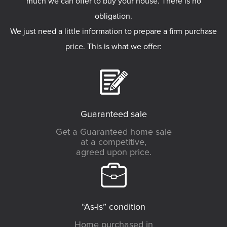
much we can offer to buy your house. There is no
obligation.
We just need a little information to prepare a firm purchase
price. This is what we offer:
Guaranteed sale
Get a Guaranteed home sale
at a competitive,
agreed upon price.
“As-Is” condition
Home purchased in