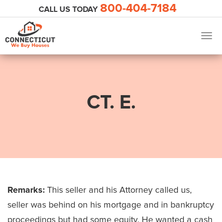
800-404-7184
CALL US TODAY
Togg
navig
CT. E.
Remarks:
This seller and his Attorney called us,
seller was behind on his mortgage and in bankruptcy
proceedings but had some equity. He wanted a cash