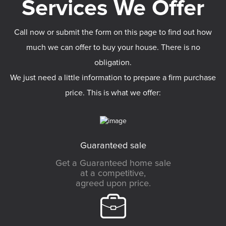
Call now or submit the form on this page to find out how
much we can offer to buy your house. There is no
obligation.
We just need a little information to prepare a firm purchase
price. This is what we offer:
Guaranteed sale
Get a Guaranteed home sale
at a competitive,
agreed upon price.