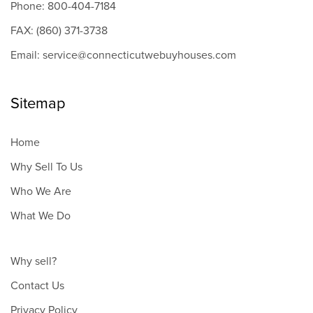
Phone: 800-404-7184
FAX: (860) 371-3738
Email: service@connecticutwebuyhouses.com
Sitemap
Home
Why Sell To Us
Who We Are
What We Do
Why sell?
Contact Us
Privacy Policy