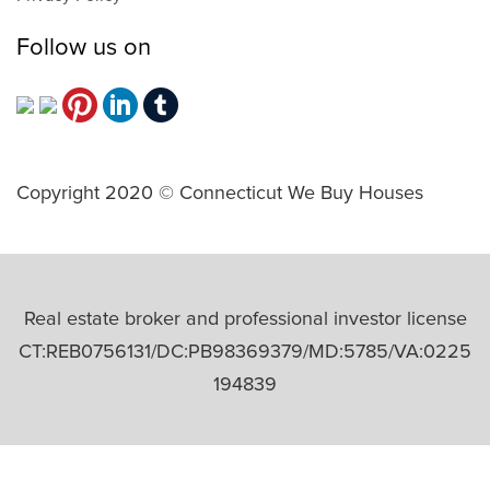
Follow us on
Copyright 2020 © Connecticut We Buy Houses
Real estate broker and professional investor license
CT:REB0756131/DC:PB98369379/MD:5785/VA:0225
194839