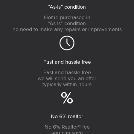
“As-Is” condition
Home purchased in
“As-Is” condition
no need to make any repairs or improvements
Fast and hassle free
Fast and hassle free
we will send you an offer
typically within hours
No 6% realtor
No 6% Realtor® fee
you can save