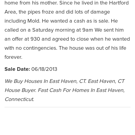
home from his mother. Since he lived in the Hartford
Area, the pipes froze and did lots of damage
including Mold. He wanted a cash as is sale. He
called on a Saturday morning at 9am We sent him
an offer at 930 and agreed to close when he wanted
with no contingencies. The house was out of his life
forever.
Sale Date:
06/18/2013
We Buy Houses In East Haven, CT. East Haven, CT
House Buyer. Fast Cash For Homes In East Haven,
Connecticut.