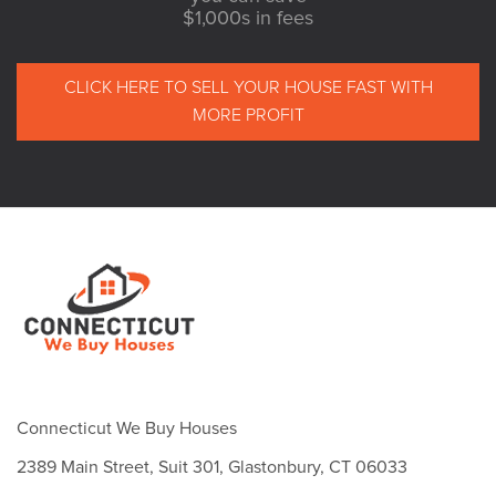
$1,000s in fees
CLICK HERE TO SELL YOUR HOUSE FAST WITH
MORE PROFIT
Connecticut We Buy Houses
2389 Main Street, Suit 301, Glastonbury, CT 06033