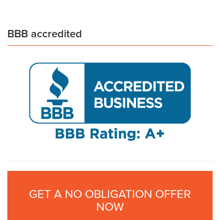
BBB accredited
GET A NO OBLIGATION OFFER
NOW