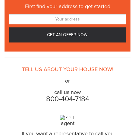
First find your address to get started
TELL US ABOUT YOUR HOUSE NOW!
or
call us now
800-404-7184
If you want a representative to call you