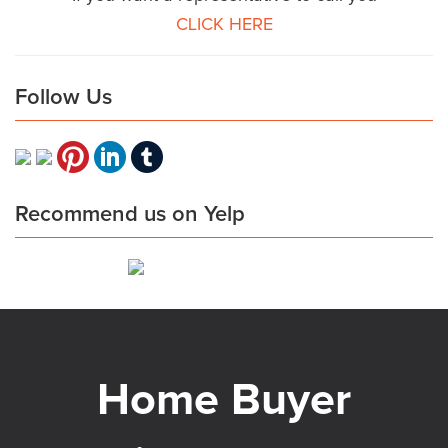
CLICK HERE
Follow Us
Recommend us on Yelp