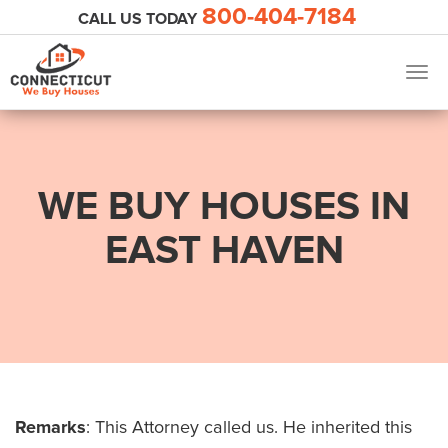
800-404-7184
CALL US TODAY
Togg
navig
WE BUY HOUSES IN
EAST HAVEN
Remarks
: This Attorney called us. He inherited this